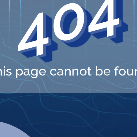
404
his page cannot be fou